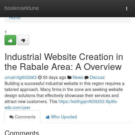
Home
bookmarktune
Togg
navi
Home
1
Industrial Website Creation in
the Rabale Area: A Overview
umairntgi602663
55 days ago
News
Discuss
Building a successful industrial website in this region requires a
tailored approach. Many firms in the zone are seeking website
design solutions that effectively showcase their services and
attract new customers. This
https://keithgqmf609253.fliplife-
wiki.com/user
Comments
Who Upvoted
Comments