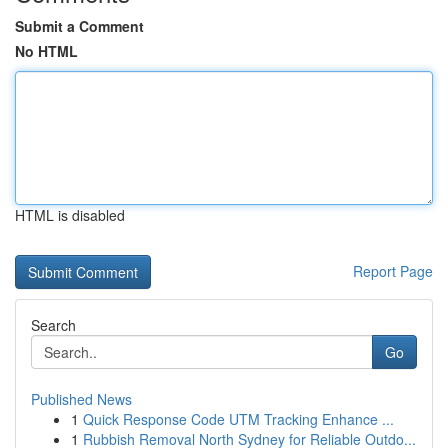
Submit a Comment
No HTML
HTML is disabled
Report Page
Search
Go
Published News
1
Quick Response Code UTM Tracking Enhance ...
1
Rubbish Removal North Sydney for Reliable Outdo...