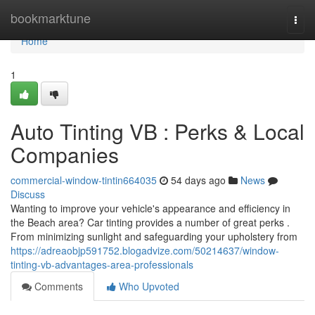
Home
bookmarktune
Togg
navi
Home
1
Auto Tinting VB : Perks & Local
Companies
commercial-window-tintin664035
54 days ago
News
Discuss
Wanting to improve your vehicle's appearance and efficiency in
the Beach area? Car tinting provides a number of great perks .
From minimizing sunlight and safeguarding your upholstery from
https://adreaobjp591752.blogadvize.com/50214637/window-
tinting-vb-advantages-area-professionals
Comments
Who Upvoted