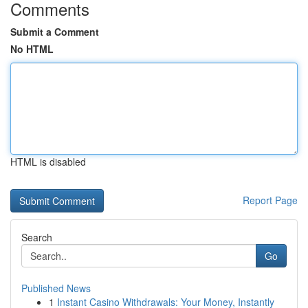
Comments
Submit a Comment
No HTML
HTML is disabled
Report Page
Search
Go
Published News
1
Instant Casino Withdrawals: Your Money, Instantly