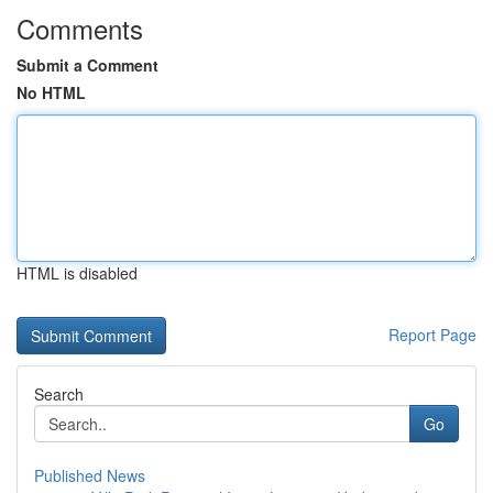
Comments
Submit a Comment
No HTML
HTML is disabled
Report Page
Search
Go
Published News