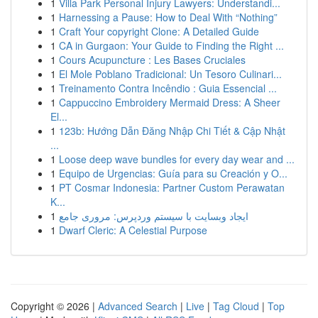
1
Villa Park Personal Injury Lawyers: Understandi...
1
Harnessing a Pause: How to Deal With “Nothing”
1
Craft Your copyright Clone: A Detailed Guide
1
CA in Gurgaon: Your Guide to Finding the Right ...
1
Cours Acupuncture : Les Bases Cruciales
1
El Mole Poblano Tradicional: Un Tesoro Culinari...
1
Treinamento Contra Incêndio : Guia Essencial ...
1
Cappuccino Embroidery Mermaid Dress: A Sheer
El...
1
123b: Hướng Dẫn Đăng Nhập Chi Tiết & Cập Nhật
...
1
Loose deep wave bundles for every day wear and ...
1
Equipo de Urgencias: Guía para su Creación y O...
1
PT Cosmar Indonesia: Partner Custom Perawatan
K...
1
ایجاد وبسایت با سیستم وردپرس: مروری جامع
1
Dwarf Cleric: A Celestial Purpose
Copyright © 2026 |
Advanced Search
|
Live
|
Tag Cloud
|
Top