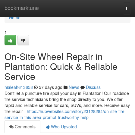
Home
bookmarktune
Togg
navi
Home
1
On-Site Wheel Repair in
Plantation: Quick & Reliable
Service
hialeah613658
57 days ago
News
Discuss
Don't let a puncture tire spoil your day in Plantation! Our roadside
tire service technicians bring the shop directly to you. We offer
rapid and reliable service for cars, SUVs, and more. Receive easy
tire repair -
https://hubwebsites.com/story23128284/on-site-tire-
service-in-this-area-prompt-trustworthy-help
Comments
Who Upvoted