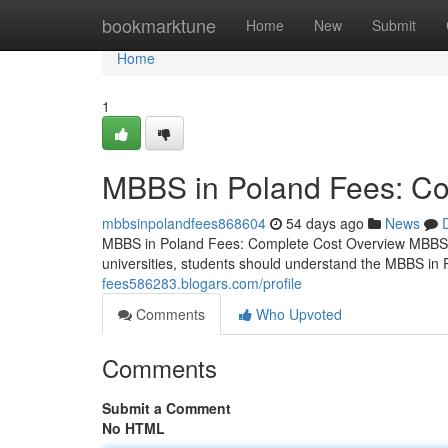
Home
bookmarktune
Home
New
Submit
Home
1
MBBS in Poland Fees: Co
mbbsinpolandfees868604
54 days ago
News
MBBS in Poland Fees: Complete Cost Overview MBBS i
universities, students should understand the MBBS in 
fees586283.blogars.com/profile
Comments
Who Upvoted
Comments
Submit a Comment
No HTML