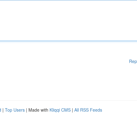
Rep
d
|
Top Users
| Made with
Kliqqi CMS
|
All RSS Feeds