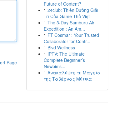
Future of Content?
1
24club: Thiên Đường Giải
Trí Của Game Thủ Việt
1
The 3-Day Samburu Air
Expedition : An Am...
1
PT Cosmar : Your Trusted
Collaborator for Contr...
1
Blvd Wellness
1
IPTV: The Ultimate
Complete Beginner’s
ort Page
Newbie’s...
1
Ανακαλύψτε τη Μαγεία
της Ταβέρνας Μύτικα