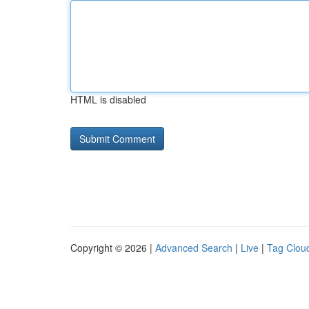
HTML is disabled
Copyright © 2026 |
Advanced Search
|
Live
|
Tag Clou