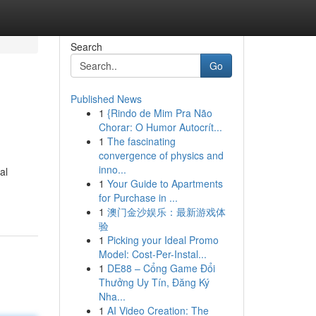
Search
Go
Published News
1
{Rindo de Mim Pra Não
Chorar: O Humor Autocrít...
1
The fascinating
convergence of physics and
inno...
al
1
Your Guide to Apartments
for Purchase in ...
1
澳门金沙娱乐：最新游戏体
验
1
Picking your Ideal Promo
Model: Cost-Per-Instal...
1
DE88 – Cổng Game Đổi
Thưởng Uy Tín, Đăng Ký
Nha...
1
AI Video Creation: The