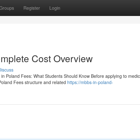
Groups
Register
Login
mplete Cost Overview
Discuss
n Poland Fees: What Students Should Know Before applying to medic
Poland Fees structure and related
https://mbbs-in-poland-