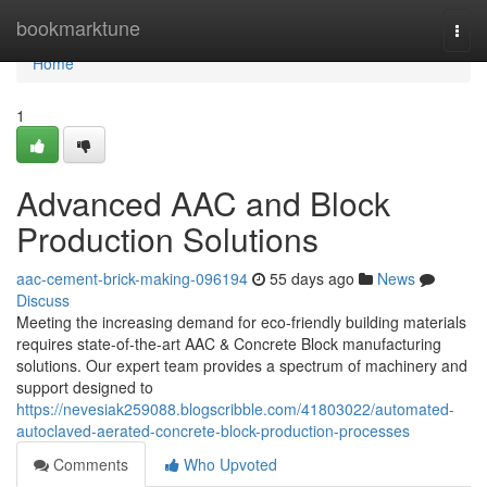
Home
bookmarktune
Togg
navi
Home
1
Advanced AAC and Block
Production Solutions
aac-cement-brick-making-096194
55 days ago
News
Discuss
Meeting the increasing demand for eco-friendly building materials
requires state-of-the-art AAC & Concrete Block manufacturing
solutions. Our expert team provides a spectrum of machinery and
support designed to
https://nevesiak259088.blogscribble.com/41803022/automated-
autoclaved-aerated-concrete-block-production-processes
Comments
Who Upvoted