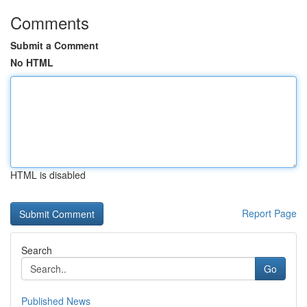
Comments
Submit a Comment
No HTML
HTML is disabled
Report Page
Search
Go
Published News