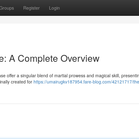
Groups
Register
Login
e: A Complete Overview
 offer a singular blend of martial prowess and magical skill, presenti
inally created for
https://umairugkv187954.fare-blog.com/42121717/the