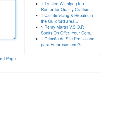
1
Trusted Winnipeg top
Roofer for Quality Craftsm...
1
Car Servicing & Repairs in
the Guildford area...
1
Rémy Martin V.S.O.P.
Spirits On Offer: Your Com...
1
Criação de Site Profissional
para Empresas em G...
ort Page