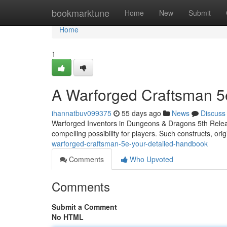
Home
bookmarktune
Home
New
Submit
Home
1
A Warforged Craftsman 5
ihannatbuv099375
55 days ago
News
Discuss
Warforged Inventors in Dungeons & Dragons 5th Release
compelling possibility for players. Such constructs, orig
warforged-craftsman-5e-your-detailed-handbook
Comments
Who Upvoted
Comments
Submit a Comment
No HTML