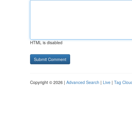
HTML is disabled
Copyright © 2026 |
Advanced Search
|
Live
|
Tag Clou