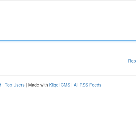
Rep
d
|
Top Users
| Made with
Kliqqi CMS
|
All RSS Feeds