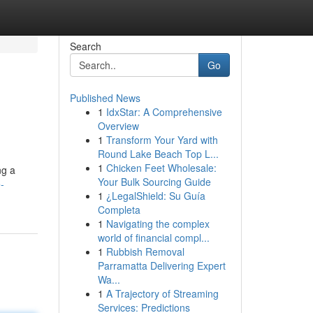
Search
Go
Published News
1
IdxStar: A Comprehensive
Overview
1
Transform Your Yard with
Round Lake Beach Top L...
1
Chicken Feet Wholesale:
ng a
Your Bulk Sourcing Guide
-
1
¿LegalShield: Su Guía
Completa
1
Navigating the complex
world of financial compl...
1
Rubbish Removal
Parramatta Delivering Expert
Wa...
1
A Trajectory of Streaming
Services: Predictions