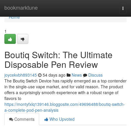
Home
bookmarktune
Togg
navi
Home
1
Boutiq Switch: The Ultimate
Disposable Pen Review
joycekvbh893145
54 days ago
News
Discuss
The Boutiq Switch Device has rapidly emerged as a top contender
in the single-use vape market, and for valid reason. The product
offers a surprisingly smooth experience with a robust range of
flavors to
https://montyfxlq139146.bloggosite.com/49696488/boutiq-switch-
a-complete-pod-pen-analysis
Comments
Who Upvoted