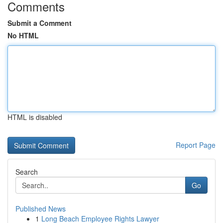
Comments
Submit a Comment
No HTML
HTML is disabled
Report Page
Search
Go
Published News
1
Long Beach Employee Rights Lawyer