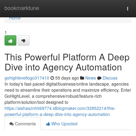
Home
bookmarktune
Togg
navi
Home
1
This Powerful Platform A Deep
Dive into Agency Automation
gohighlevellogo317410
55 days ago
News
Discuss
In today's fast-paced digital/business/online landscape, agencies
need to streamline their operations and maximize efficiency. Enter
GoHighLevel, a comprehensive/robust/feature-rich
platform/solution/tool designed to
https://aishasznh069774.idblogmaker.com/32852214/this-
powerful-platform-a-deep-dive-into-agency-automation
Comments
Who Upvoted