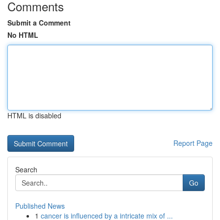
Comments
Submit a Comment
No HTML
HTML is disabled
Report Page
Search
Go
Published News
1
cancer is influenced by a intricate mix of ...