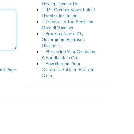
Driving License Th...
1
{Mr. Gamble News: Latest
Updates for United ...
1
Tropea: La Tua Prossima
Meta di Vacanza
1
Breaking News: City
Government Approves
Upcomin...
1
Streamline Your Company:
A Handbook to Op...
1
Raw Garden: Your
Complete Guide to Premium
ort Page
Cann...