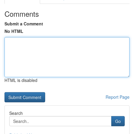
Comments
Submit a Comment
No HTML
HTML is disabled
Report Page
Search
Go