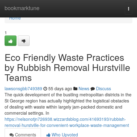
Home
bookmarktune
Togg
navi
Home
1
Eco Friendly Waste Practices
by Rubbish Removal Hurstville
Teams
lawsonsgbb749389
55 days ago
News
Discuss
The quick development of the bustling metropolitan districts in the
St George region has actually highlighted the logistical obstacles
of dealing with waste within largely jam-packed domestic and
commercial settings. In
https://nelsonotjn726938.wizzardsblog.com/41693193/rubbish-
removal-hurstville-for-convenient-workplace-waste-management
Comments
Who Upvoted