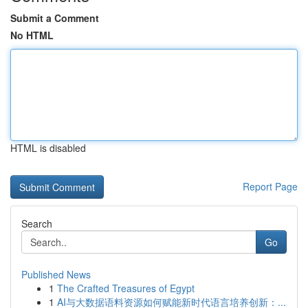
Submit a Comment
No HTML
HTML is disabled
Report Page
Search
Go
Published News
1
The Crafted Treasures of Egypt
1
AI与大数据语料资源如何赋能新时代语言培养创新：...