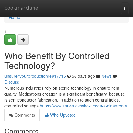
Home
bookmarktune
Togg
navi
Home
1
Who Benefit By Controlled
Technology?
unsureifyourproductionre617715
56 days ago
News
Discuss
Numerous industries rely on sterile technology in ensure item
quality. Medications creation is a significant beneficiary, because
is semiconductor fabrication. In addition to such central fields,
controlled settings
https://www.14644.dk/who-needs-a-cleanroom
Comments
Who Upvoted
Comments