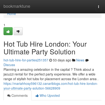
Home
bookmarktune
Togg
navi
Home
1
Hot Tub Hire London: Your
Ultimate Party Solution
hot-tub-hire-for-parties251357
53 days ago
News
Discuss
Planning a amazing celebration in the capital ? Think about a
jacuzzi rental for the perfect party experience. We offer a wide
range of stylish hot tubs for placement across the London area .
https://mariahhcsy596132.canariblogs.com/hot-tub-hire-london-
your-ultimate-party-solution-56628909
Comments
Who Upvoted