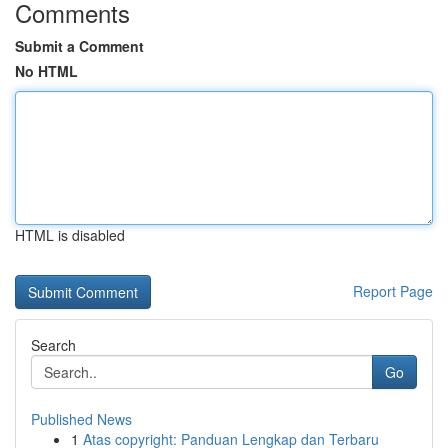
Comments
Submit a Comment
No HTML
HTML is disabled
Report Page
Search
Go
Published News
1
Atas copyright: Panduan Lengkap dan Terbaru