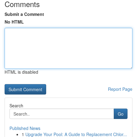
Comments
Submit a Comment
No HTML
HTML is disabled
Report Page
Search
Go
Published News
1
Upgrade Your Pool: A Guide to Replacement Chlor...