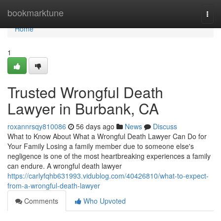
Home
bookmarktune
Togg
navi
Home
1
Trusted Wrongful Death
Lawyer in Burbank, CA
roxannrsqy810086
56 days ago
News
Discuss
What to Know About What a Wrongful Death Lawyer Can Do for
Your Family Losing a family member due to someone else's
negligence is one of the most heartbreaking experiences a family
can endure. A wrongful death lawyer
https://carlyfqhb631993.vidublog.com/40426810/what-to-expect-
from-a-wrongful-death-lawyer
Comments
Who Upvoted