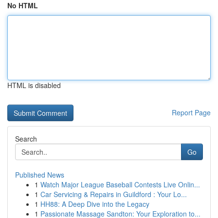
No HTML
HTML is disabled
Report Page
Search
Go
Published News
1
Watch Major League Baseball Contests Live Onlin...
1
Car Servicing & Repairs in Guildford : Your Lo...
1
HH88: A Deep Dive into the Legacy
1
Passionate Massage Sandton: Your Exploration to...