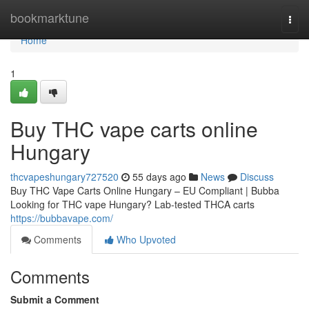
Home
bookmarktune
Togg
navi
Home
1
Buy THC vape carts online
Hungary
thcvapeshungary727520
55 days ago
News
Discuss
Buy THC Vape Carts Online Hungary – EU Compliant | Bubba
Looking for THC vape Hungary? Lab-tested THCA carts
https://bubbavape.com/
Comments
Who Upvoted
Comments
Submit a Comment