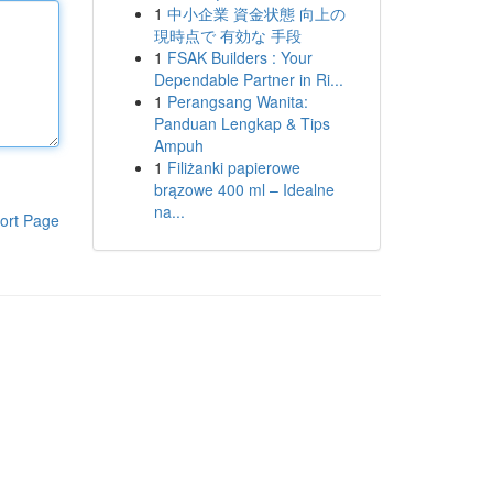
1
中小企業 資金状態 向上の
現時点で 有効な 手段
1
FSAK Builders : Your
Dependable Partner in Ri...
1
Perangsang Wanita:
Panduan Lengkap & Tips
Ampuh
1
Filiżanki papierowe
brązowe 400 ml – Idealne
na...
ort Page