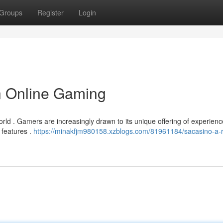
Groups
Register
Login
in Online Gaming
world . Gamers are increasingly drawn to its unique offering of experienc
 features .
https://minakfjm980158.xzblogs.com/81961184/sacasino-a-r