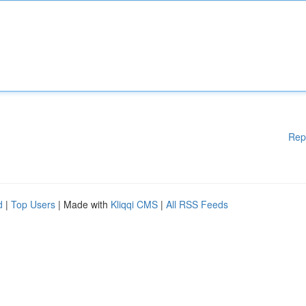
Rep
d
|
Top Users
| Made with
Kliqqi CMS
|
All RSS Feeds