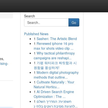
Search
Go
Published News
1
Sashen: The Artistic Blend
1
Renewed iphone 16 pro
max for shots video clip ...
1
Why tactical philanthropy
campaigns are reshapi...
es,
1
가평 워터파크 짜릿함과 시
ising-
원함을 풍성하게!
1
Modern digital photography
methods that outline...
1
Cultivate Naturally : Your
Natural Horticu...
1
AI Driven Search Engine
Optimization : The ...
1
חשפניות: המדריך השלם
לחגיגת מסיבת רווקים בלתי נ...