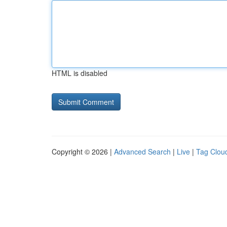
HTML is disabled
Copyright © 2026 |
Advanced Search
|
Live
|
Tag Clou