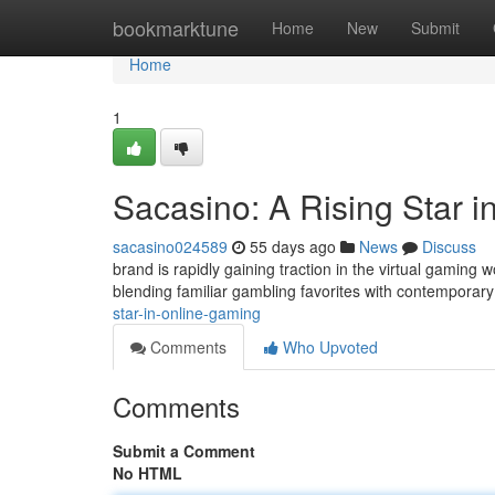
Home
bookmarktune
Home
New
Submit
Home
1
Sacasino: A Rising Star 
sacasino024589
55 days ago
News
Discuss
brand is rapidly gaining traction in the virtual gaming 
blending familiar gambling favorites with contemporary
star-in-online-gaming
Comments
Who Upvoted
Comments
Submit a Comment
No HTML