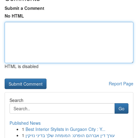
Submit a Comment
No HTML
HTML is disabled
Report Page
Search
Go
Published News
1
Best Interior Stylists in Gurgaon City : Y...
1
עורך דין אברהם הופרט: המומחה שלך בדיני נזיקין