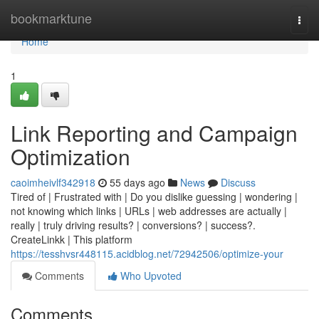
Home
bookmarktune
Togg
navi
Home
1
Link Reporting and Campaign
Optimization
caoimheivlf342918
55 days ago
News
Discuss
Tired of | Frustrated with | Do you dislike guessing | wondering |
not knowing which links | URLs | web addresses are actually |
really | truly driving results? | conversions? | success?.
CreateLinkk | This platform
https://tesshvsr448115.acidblog.net/72942506/optimize-your
Comments
Who Upvoted
Comments