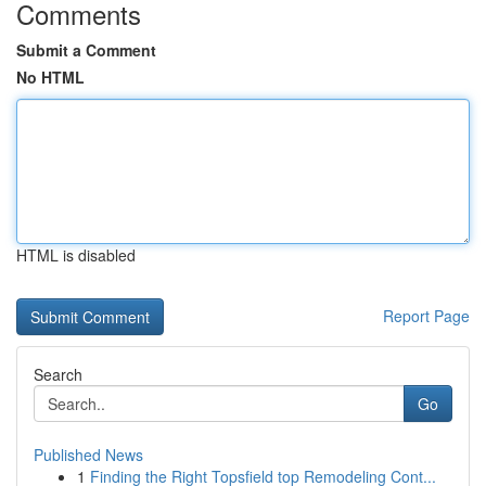
Comments
Submit a Comment
No HTML
HTML is disabled
Report Page
Search
Go
Published News
1
Finding the Right Topsfield top Remodeling Cont...