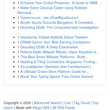
1
Enhance Your Online Presence : A Guide to SMM ...
1
Make Every Cleanup Easier Using Rubbish
Removal...
1
ไทยสยามเบท : เพจ สล็อตที่คุณต้องลอง!
1
Acrylic Sports Grounds Bangalore: A Complete ...
1
Decoding EE88: The Comprehensive Investigation
...
1
İstanbul'da Yüksek Kalitede Eskort Tesisleri
1
ER888 Game: Your Best Earning Companion
1
Decoding EE88: A Deep Examination
1
Potensi Kadin Wilayah Maluku Utara: Kesulitan d...
1
This Best Smart Website Platforms : Build...
1
Hacking & Tiling Contractors Singapore: Finding...
1
Ein praktischer Überblick über Familienrecht i...
1
A Ultimate Online Store Platform Guide for...
1
Boost Your Typing Speed: Free Online Games!
Copyright © 2026 |
Advanced Search
|
Live
|
Tag Cloud
|
Top
Users
| Made with
Kliqqi CMS
|
All RSS Feeds