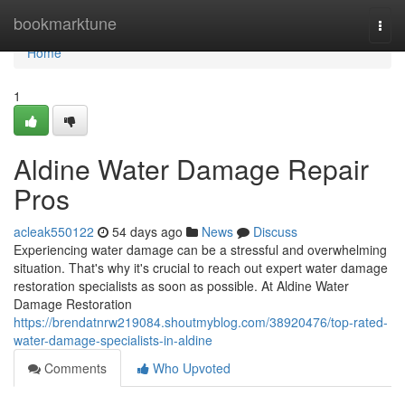
Home
bookmarktune
Togg
navi
Home
1
Aldine Water Damage Repair
Pros
acleak550122
54 days ago
News
Discuss
Experiencing water damage can be a stressful and overwhelming
situation. That's why it's crucial to reach out expert water damage
restoration specialists as soon as possible. At Aldine Water
Damage Restoration
https://brendatnrw219084.shoutmyblog.com/38920476/top-rated-
water-damage-specialists-in-aldine
Comments
Who Upvoted