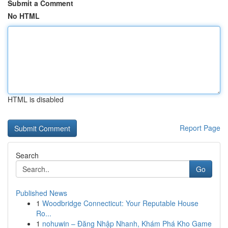
Submit a Comment
No HTML
HTML is disabled
Report Page
Search
Go
Published News
1
Woodbridge Connecticut: Your Reputable House
Ro...
1
nohuwin – Đăng Nhập Nhanh, Khám Phá Kho Game