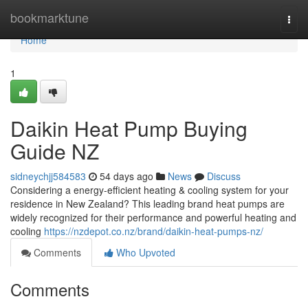
Home
bookmarktune
Togg
navi
Home
1
Daikin Heat Pump Buying
Guide NZ
sidneychjj584583
54 days ago
News
Discuss
Considering a energy-efficient heating & cooling system for your
residence in New Zealand? This leading brand heat pumps are
widely recognized for their performance and powerful heating and
cooling
https://nzdepot.co.nz/brand/daikin-heat-pumps-nz/
Comments
Who Upvoted
Comments