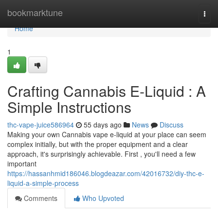
Home
bookmarktune
Togg
navi
Home
1
Crafting Cannabis E-Liquid : A
Simple Instructions
thc-vape-juice586964
55 days ago
News
Discuss
Making your own Cannabis vape e-liquid at your place can seem
complex initially, but with the proper equipment and a clear
approach, it's surprisingly achievable. First , you'll need a few
important
https://hassanhmid186046.blogdeazar.com/42016732/diy-thc-e-
liquid-a-simple-process
Comments
Who Upvoted