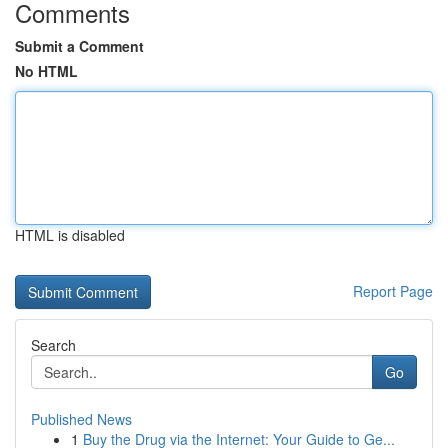
Comments
Submit a Comment
No HTML
HTML is disabled
Report Page
Search
Go
Published News
1
Buy the Drug via the Internet: Your Guide to Ge...