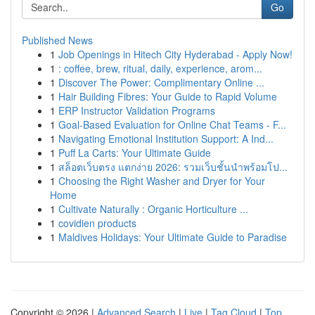
Go
Published News
1
Job Openings in Hitech City Hyderabad - Apply Now!
1
: coffee, brew, ritual, daily, experience, arom...
1
Discover The Power: Complimentary Online ...
1
Hair Building Fibres: Your Guide to Rapid Volume
1
ERP Instructor Validation Programs
1
Goal-Based Evaluation for Online Chat Teams - F...
1
Navigating Emotional Institution Support: A Ind...
1
Puff La Carts: Your Ultimate Guide
1
สล็อตเว็บตรง แตกง่าย 2026: รวมเว็บชั้นนำพร้อมโป...
1
Choosing the Right Washer and Dryer for Your
Home
1
Cultivate Naturally : Organic Horticulture ...
1
covidien products
1
Maldives Holidays: Your Ultimate Guide to Paradise
Copyright © 2026 |
Advanced Search
|
Live
|
Tag Cloud
|
Top