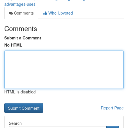
advantages-uses
Comments
Who Upvoted
Comments
Submit a Comment
No HTML
HTML is disabled
Report Page
Search