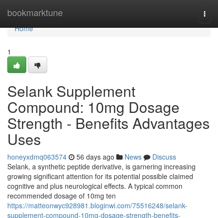
Home
bookmarktune
Togg
navi
Home
1
Selank Supplement
Compound: 10mg Dosage
Strength - Benefits Advantages
Uses
honeyxdmq063574
56 days ago
News
Discuss
Selank, a synthetic peptide derivative, is garnering increasing
growing significant attention for its potential possible claimed
cognitive and plus neurological effects. A typical common
recommended dosage of 10mg ten
https://matteonwyc928981.bloginwi.com/75516248/selank-
supplement-compound-10mg-dosage-strength-benefits-