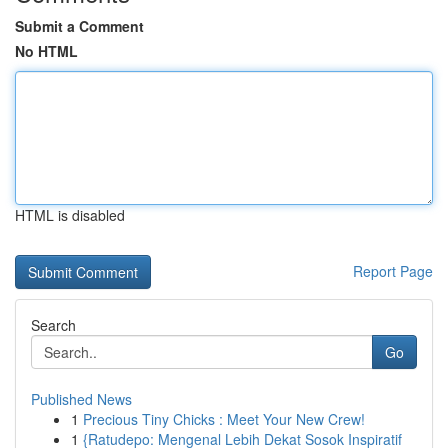
Submit a Comment
No HTML
HTML is disabled
Report Page
Search
Go
Published News
1
Precious Tiny Chicks : Meet Your New Crew!
1
{Ratudepo: Mengenal Lebih Dekat Sosok Inspiratif