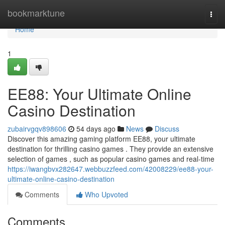
Home
bookmarktune
Togg
navi
Home
1
EE88: Your Ultimate Online
Casino Destination
zubairvgqv898606
54 days ago
News
Discuss
Discover this amazing gaming platform EE88, your ultimate
destination for thrilling casino games . They provide an extensive
selection of games , such as popular casino games and real-time
https://iwangbvx282647.webbuzzfeed.com/42008229/ee88-your-
ultimate-online-casino-destination
Comments
Who Upvoted
Comments