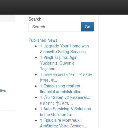
Search
Go
Published News
1
Upgrade Your Home with
Zionsville Siding Services
1
Vinçli Taşıma: Ağır
Yüklerinizi Güvenle
Taşıman...
1
ভেলকি প্রতিনিধি তালিকা : অফিসিয়াল
বিবরণ , বা...
1
Establishing resilient
tive-
financial administration...
1
เว็บ 123bet v2 ทดลองเล่น:
แนวทาง รุ่น ครบ...
1
Auto Servicing & Solutions
in the Guildford a...
1
Fiduciaire Montreux :
Améliorez Votre Gestion...