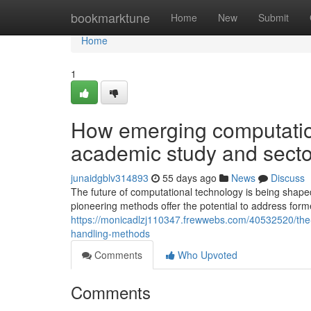
Home
bookmarktune
Home
New
Submit
Home
1
How emerging computatio
academic study and sector
junaidgblv314893
55 days ago
News
Discuss
The future of computational technology is being sh
pioneering methods offer the potential to address form
https://monicadlzj110347.frewwebs.com/40532520/the-r
handling-methods
Comments
Who Upvoted
Comments