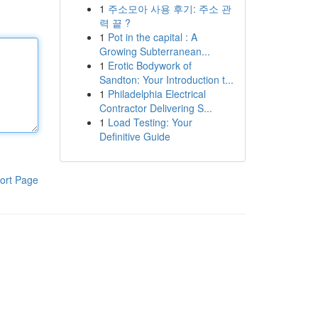
1
주소모아 사용 후기: 주소 관
력 끝 ?
1
Pot in the capital : A
Growing Subterranean...
1
Erotic Bodywork of
Sandton: Your Introduction t...
1
Philadelphia Electrical
Contractor Delivering S...
1
Load Testing: Your
Definitive Guide
ort Page