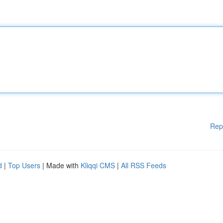
Rep
d
|
Top Users
| Made with
Kliqqi CMS
|
All RSS Feeds