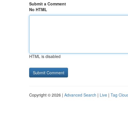
Submit a Comment
No HTML
HTML is disabled
Copyright © 2026 |
Advanced Search
|
Live
|
Tag Clou