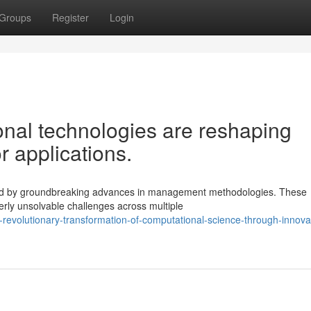
Groups
Register
Login
nal technologies are reshaping
 applications.
aped by groundbreaking advances in management methodologies. These
erly unsolvable challenges across multiple
evolutionary-transformation-of-computational-science-through-innova