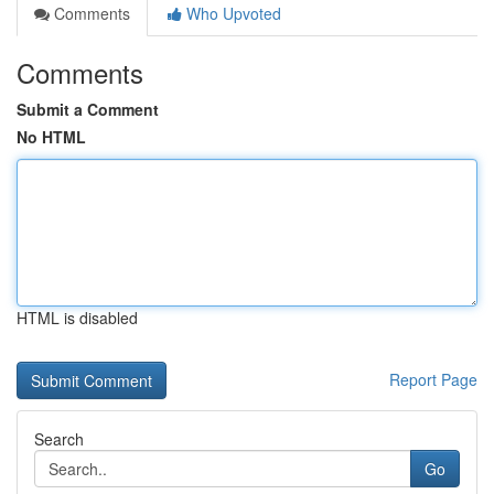
Comments
Who Upvoted
Comments
Submit a Comment
No HTML
HTML is disabled
Report Page
Search
Go