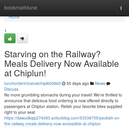
Home
bookmarktune
Togg
navi
Home
1
Starving on the Railway?
Meals Delivery Now Available
at Chiplun!
lunchorderintrainatchipl600860
55 days ago
News
Discuss
No more grumbling stomachs during your travel! We're thrilled to
announce that delicious food ordering is now offered directly to
passengers at Chiplun station. Relish your favorite bites supplied
right to your seat
https://dawudkqip274393.activoblog.com/53338755/peckish-on-
the-railway-meals-delivery-now-accessible-at-chiplun