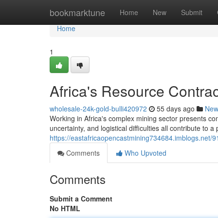
Home
bookmarktune
Home
New
Submit
Home
1
Africa's Resource Contrac
wholesale-24k-gold-bulli420972
55 days ago
New
Working in Africa's complex mining sector presents co
uncertainty, and logistical difficulties all contribute to a 
https://eastafricaopencastmining734684.imblogs.net/91
Comments
Who Upvoted
Comments
Submit a Comment
No HTML