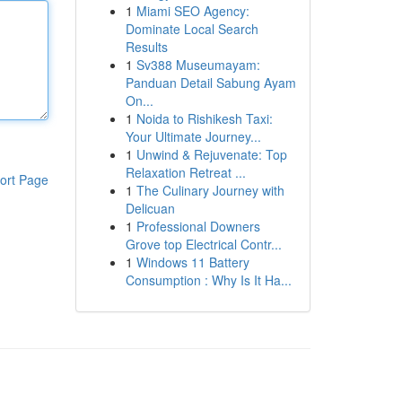
1
Miami SEO Agency:
Dominate Local Search
Results
1
Sv388 Museumayam:
Panduan Detail Sabung Ayam
On...
1
Noida to Rishikesh Taxi:
Your Ultimate Journey...
1
Unwind & Rejuvenate: Top
Relaxation Retreat ...
ort Page
1
The Culinary Journey with
Delicuan
1
Professional Downers
Grove top Electrical Contr...
1
Windows 11 Battery
Consumption : Why Is It Ha...