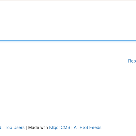
Rep
d
|
Top Users
| Made with
Kliqqi CMS
|
All RSS Feeds