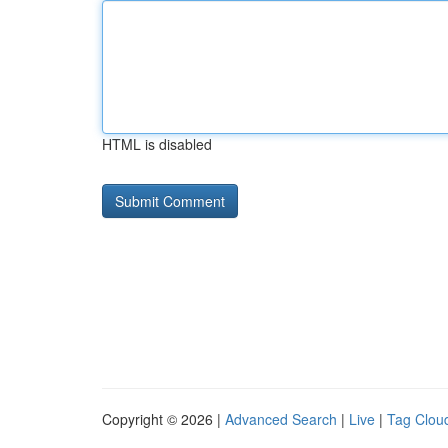
HTML is disabled
Copyright © 2026 |
Advanced Search
|
Live
|
Tag Clou