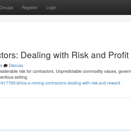
Groups
Register
Login
tors: Dealing with Risk and Profit
s
Discuss
nsiderable risk for contractors. Unpredictable commodity values, gover
perilous setting.
617785/africa-s-mining-contractors-dealing-with-risk-and-reward