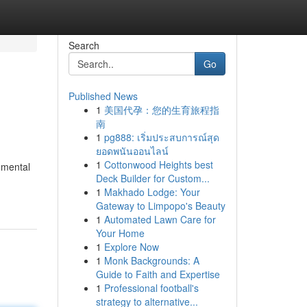
Search
Go
Published News
1
美国代孕：您的生育旅程指
南
1
pg888: เริ่มประสบการณ์สุด
ยอดพนันออนไลน์
1
Cottonwood Heights best
nmental
Deck Builder for Custom...
1
Makhado Lodge: Your
Gateway to Limpopo's Beauty
1
Automated Lawn Care for
Your Home
1
Explore Now
1
Monk Backgrounds: A
Guide to Faith and Expertise
1
Professional football's
strategy to alternative...