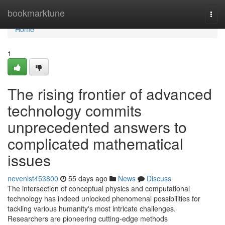
Home
bookmarktune
Togg
navi
Home
1
The rising frontier of advanced
technology commits
unprecedented answers to
complicated mathematical
issues
nevenlst453800
55 days ago
News
Discuss
The intersection of conceptual physics and computational
technology has indeed unlocked phenomenal possibilities for
tackling various humanity's most intricate challenges.
Researchers are pioneering cutting-edge methods