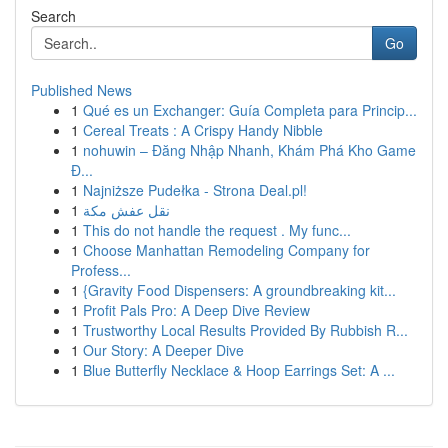
Search
Go
Published News
1
Qué es un Exchanger: Guía Completa para Princip...
1
Cereal Treats : A Crispy Handy Nibble
1
nohuwin – Đăng Nhập Nhanh, Khám Phá Kho Game
Đ...
1
Najniższe Pudełka - Strona Deal.pl!
1
نقل عفش مكة
1
This do not handle the request . My func...
1
Choose Manhattan Remodeling Company for
Profess...
1
{Gravity Food Dispensers: A groundbreaking kit...
1
Profit Pals Pro: A Deep Dive Review
1
Trustworthy Local Results Provided By Rubbish R...
1
Our Story: A Deeper Dive
1
Blue Butterfly Necklace & Hoop Earrings Set: A ...