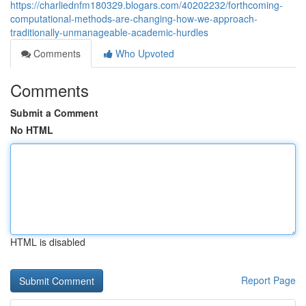
https://charliednfm180329.blogars.com/40202232/forthcoming-
computational-methods-are-changing-how-we-approach-
traditionally-unmanageable-academic-hurdles
Comments
Who Upvoted
Comments
Submit a Comment
No HTML
HTML is disabled
Report Page