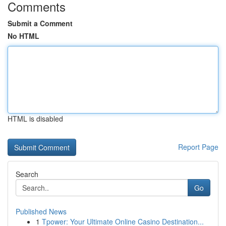
Comments
Submit a Comment
No HTML
HTML is disabled
Report Page
Search
Go
Published News
1
Tpower: Your Ultimate Online Casino Destination...