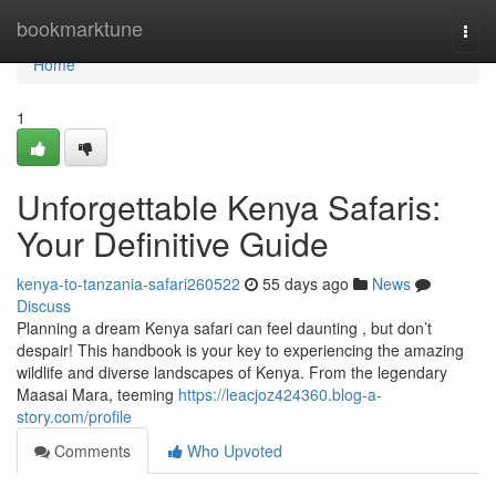
Home
bookmarktune
Togg
navi
Home
1
Unforgettable Kenya Safaris:
Your Definitive Guide
kenya-to-tanzania-safari260522
55 days ago
News
Discuss
Planning a dream Kenya safari can feel daunting , but don’t
despair! This handbook is your key to experiencing the amazing
wildlife and diverse landscapes of Kenya. From the legendary
Maasai Mara, teeming
https://leacjoz424360.blog-a-
story.com/profile
Comments
Who Upvoted