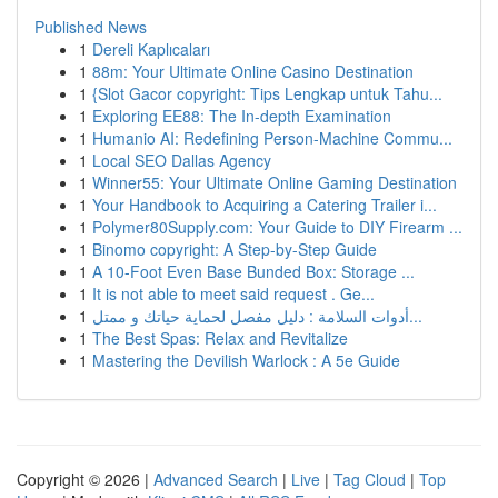
Published News
1
Dereli Kaplıcaları
1
88m: Your Ultimate Online Casino Destination
1
{Slot Gacor copyright: Tips Lengkap untuk Tahu...
1
Exploring EE88: The In-depth Examination
1
Humanio AI: Redefining Person-Machine Commu...
1
Local SEO Dallas Agency
1
Winner55: Your Ultimate Online Gaming Destination
1
Your Handbook to Acquiring a Catering Trailer i...
1
Polymer80Supply.com: Your Guide to DIY Firearm ...
1
Binomo copyright: A Step-by-Step Guide
1
A 10-Foot Even Base Bunded Box: Storage ...
1
It is not able to meet said request . Ge...
1
أدوات السلامة : دليل مفصل لحماية حياتك و ممتل...
1
The Best Spas: Relax and Revitalize
1
Mastering the Devilish Warlock : A 5e Guide
Copyright © 2026 |
Advanced Search
|
Live
|
Tag Cloud
|
Top