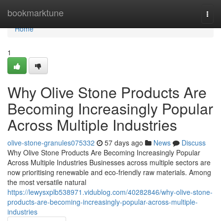
Home
bookmarktune
Togg
navi
Home
1
Why Olive Stone Products Are
Becoming Increasingly Popular
Across Multiple Industries
olive-stone-granules075332
57 days ago
News
Discuss
Why Olive Stone Products Are Becoming Increasingly Popular
Across Multiple Industries Businesses across multiple sectors are
now prioritising renewable and eco-friendly raw materials. Among
the most versatile natural
https://lewysxplb538971.vidublog.com/40282846/why-olive-stone-
products-are-becoming-increasingly-popular-across-multiple-
industries