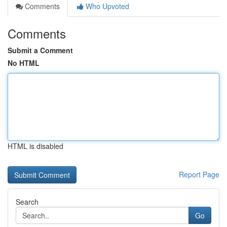
Comments
Who Upvoted
Comments
Submit a Comment
No HTML
HTML is disabled
Report Page
Search
Go