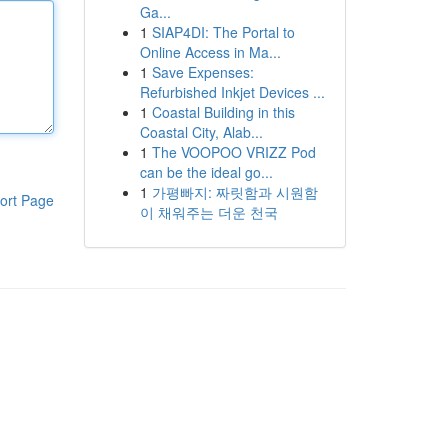
Ga...
1
SIAP4DI: The Portal to
Online Access in Ma...
1
Save Expenses:
Refurbished Inkjet Devices ...
1
Coastal Building in this
Coastal City, Alab...
1
The VOOPOO VRIZZ Pod
can be the ideal go...
1
가평빠지: 짜릿함과 시원함
ort Page
이 채워주는 더운 천국