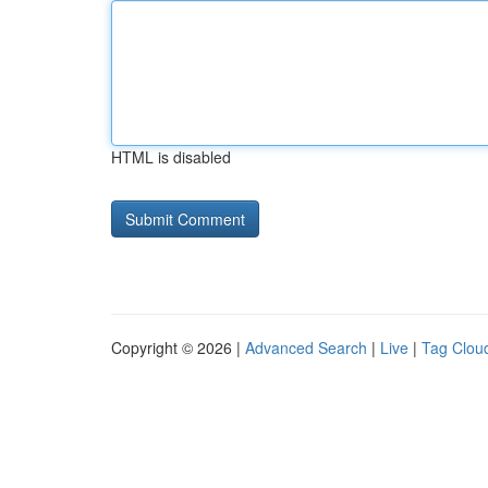
HTML is disabled
Copyright © 2026 |
Advanced Search
|
Live
|
Tag Clou