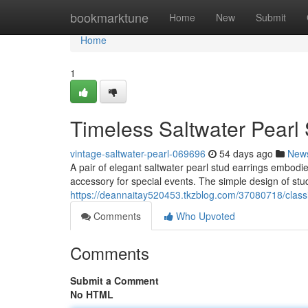
Home
bookmarktune
Home
New
Submit
Home
1
Timeless Saltwater Pearl
vintage-saltwater-pearl-069696
54 days ago
New
A pair of elegant saltwater pearl stud earrings embodi
accessory for special events. The simple design of stu
https://deannaitay520453.tkzblog.com/37080718/classi
Comments
Who Upvoted
Comments
Submit a Comment
No HTML