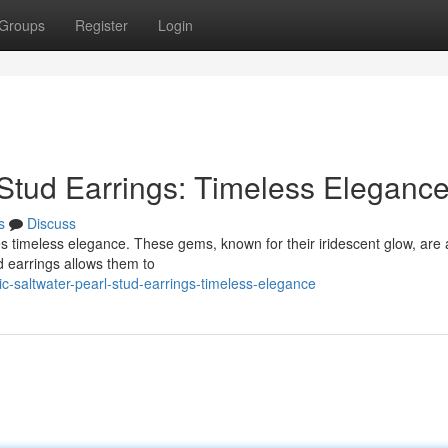
Groups
Register
Login
 Stud Earrings: Timeless Eleganc
s
Discuss
es timeless elegance. These gems, known for their iridescent glow, are 
d earrings allows them to
c-saltwater-pearl-stud-earrings-timeless-elegance