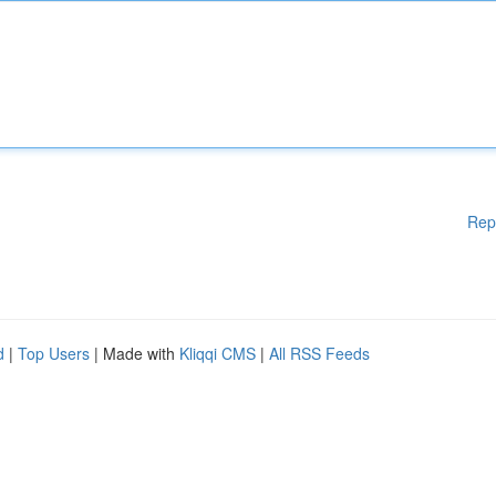
Rep
d
|
Top Users
| Made with
Kliqqi CMS
|
All RSS Feeds