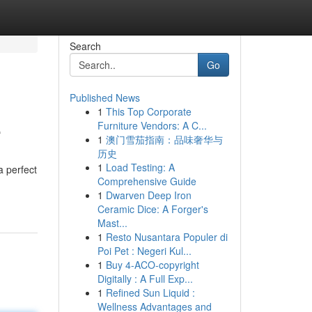
Search
Go
Published News
1
This Top Corporate
e
Furniture Vendors: A C...
1
澳门雪茄指南：品味奢华与
历史
1
Load Testing: A
a perfect
Comprehensive Guide
1
Dwarven Deep Iron
Ceramic Dice: A Forger's
Mast...
1
Resto Nusantara Populer di
Poi Pet : Negeri Kul...
1
Buy 4-ACO-copyright
Digitally : A Full Exp...
1
Refined Sun Liquid :
Wellness Advantages and