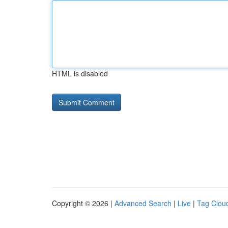
HTML is disabled
Copyright © 2026 |
Advanced Search
|
Live
|
Tag Clou