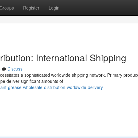
Groups
Register
Login
ibution: International Shipping
s
Discuss
cessitates a sophisticated worldwide shipping network. Primary produce
pe deliver significant amounts of
ant-grease-wholesale-distribution-worldwide-delivery