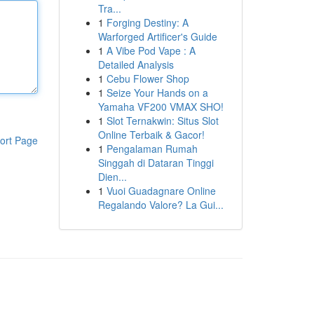
Tra...
1
Forging Destiny: A
Warforged Artificer's Guide
1
A Vibe Pod Vape : A
Detailed Analysis
1
Cebu Flower Shop
1
Seize Your Hands on a
Yamaha VF200 VMAX SHO!
1
Slot Ternakwin: Situs Slot
Online Terbaik & Gacor!
ort Page
1
Pengalaman Rumah
Singgah di Dataran Tinggi
Dien...
1
Vuoi Guadagnare Online
Regalando Valore? La Gui...