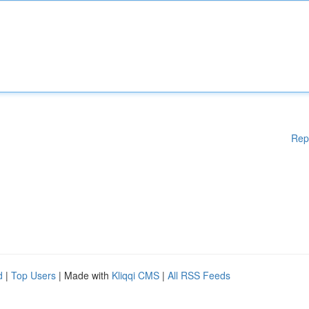
Rep
d
|
Top Users
| Made with
Kliqqi CMS
|
All RSS Feeds