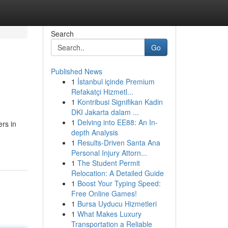
Search
Go
Published News
1
İstanbul içinde Premium
Refakatçi Hizmetl...
1
Kontribusi Signifikan Kadin
DKI Jakarta dalam ...
1
Delving into EE88: An In-
rs in
depth Analysis
1
Results-Driven Santa Ana
Personal Injury Attorn...
1
The Student Permit
Relocation: A Detailed Guide
1
Boost Your Typing Speed:
Free Online Games!
1
Bursa Uyducu Hizmetleri
1
What Makes Luxury
Transportation a Reliable