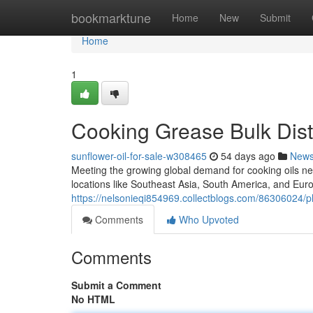
Home
bookmarktune
Home
New
Submit
Home
1
Cooking Grease Bulk Distr
sunflower-oil-for-sale-w308465
54 days ago
New
Meeting the growing global demand for cooking oils ne
locations like Southeast Asia, South America, and Euro
https://nelsonieqi854969.collectblogs.com/86306024/pl
Comments
Who Upvoted
Comments
Submit a Comment
No HTML