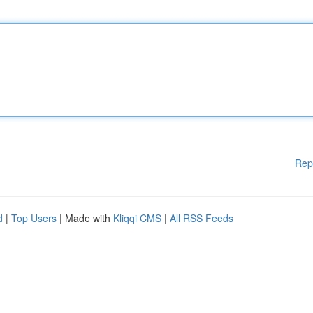
Rep
d
|
Top Users
| Made with
Kliqqi CMS
|
All RSS Feeds