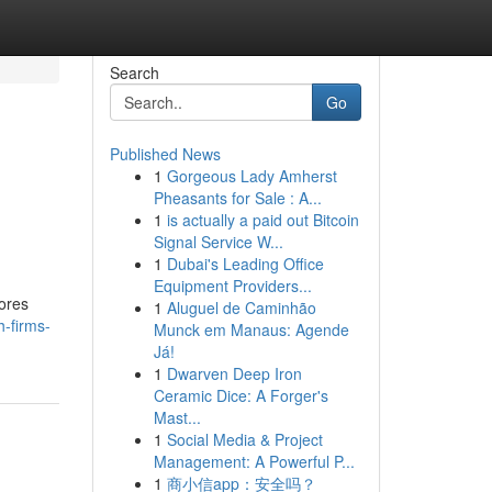
Search
Go
Published News
1
Gorgeous Lady Amherst
Pheasants for Sale : A...
1
is actually a paid out Bitcoin
Signal Service W...
1
Dubai's Leading Office
Equipment Providers...
lores
1
Aluguel de Caminhão
h-firms-
Munck em Manaus: Agende
Já!
1
Dwarven Deep Iron
Ceramic Dice: A Forger's
Mast...
1
Social Media & Project
Management: A Powerful P...
1
商小信app：安全吗？