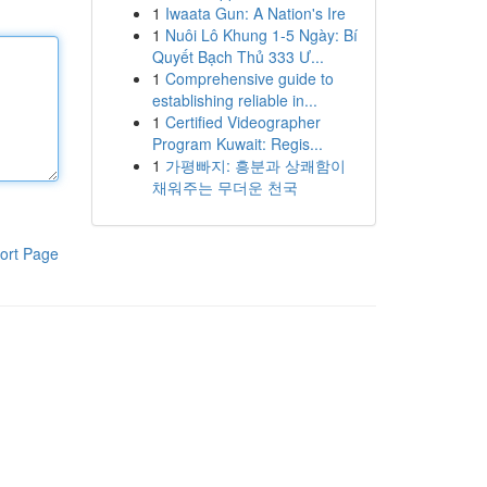
1
Iwaata Gun: A Nation's Ire
1
Nuôi Lô Khung 1-5 Ngày: Bí
Quyết Bạch Thủ 333 Ư...
1
Comprehensive guide to
establishing reliable in...
1
Certified Videographer
Program Kuwait: Regis...
1
가평빠지: 흥분과 상쾌함이
채워주는 무더운 천국
ort Page