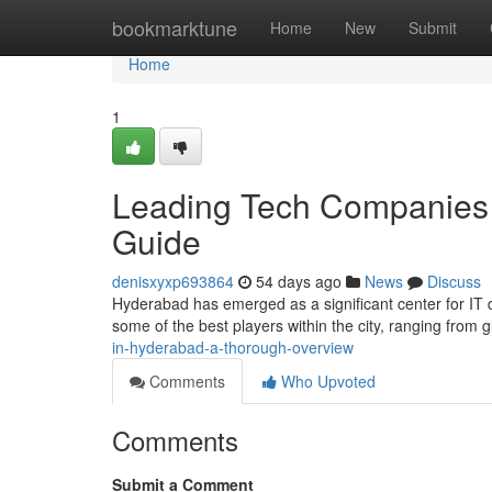
Home
bookmarktune
Home
New
Submit
Home
1
Leading Tech Companies
Guide
denisxyxp693864
54 days ago
News
Discuss
Hyderabad has emerged as a significant center for IT d
some of the best players within the city, ranging from g
in-hyderabad-a-thorough-overview
Comments
Who Upvoted
Comments
Submit a Comment