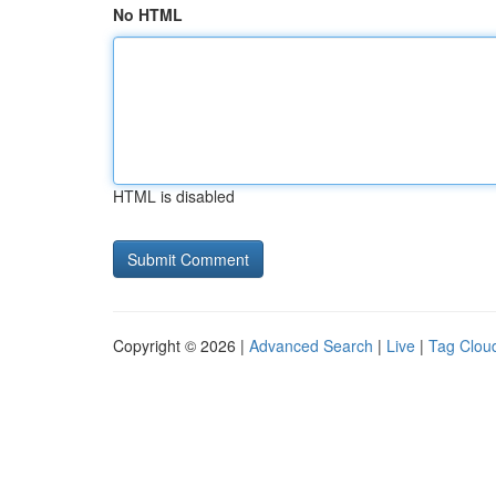
No HTML
HTML is disabled
Copyright © 2026 |
Advanced Search
|
Live
|
Tag Clou