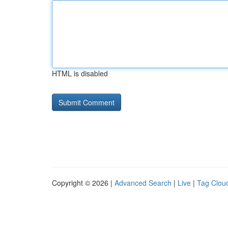
HTML is disabled
Copyright © 2026 |
Advanced Search
|
Live
|
Tag Clou