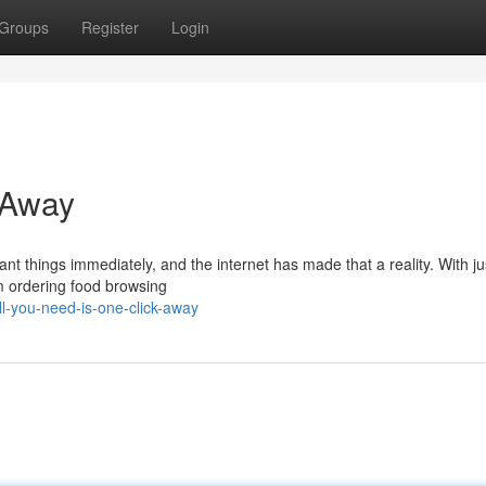
Groups
Register
Login
 Away
nt things immediately, and the internet has made that a reality. With j
om ordering food browsing
l-you-need-is-one-click-away