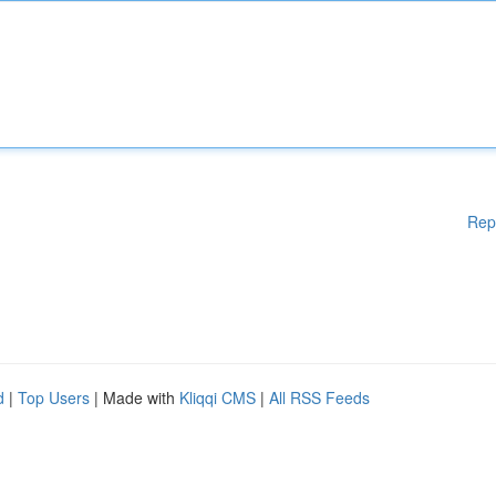
Rep
d
|
Top Users
| Made with
Kliqqi CMS
|
All RSS Feeds