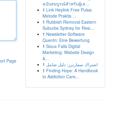
ฉบับสมบูรณ์สำหรับผู้เล...
1
Link Heylink Free Pulsa:
Metode Praktis ...
1
Rubbish Removal Eastern
Suburbs Sydney for Resi...
1
Newsletter-Software
Quentn: Eine Bewertung
1
Sioux Falls Digital
Marketing: Website Design
&...
ort Page
1
اشتراك سمارترز: دليل شامل
1
Finding Hope: A Handbook
to Addiction Care...