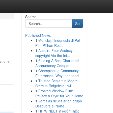
Search
Go
Published News
1
Mencicipi Indonesia di Poi
Pet: Pilihan Resto I...
1
Acquire Four-Acetoxy-
copyright Via the Int...
1
Finding A Best Chartered
ust one
Accountancy Compan...
1
Championing Community
Enterprises: Why Independ...
1
Trusted Benjamin Moore
Store in Ridgefield, NJ ...
1
Frosted Window Film:
Privacy & Style for Your Home
1
Ventajas de viajar en grupo
Descubre el Norte ...
1
HITWINBET ทางเข้า: คู่มือ