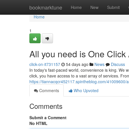
Home
bookmarktune
Home
New
Submit
Home
1
All you need is One Click
click-on-it731157
54 days ago
News
Discuss
In today's fast-paced world, convenience is king. We wa
click, you have access to a vast array of services. Fr
https://tiannacqcr452117.spintheblog.com/41009600/al
Comments
Who Upvoted
Comments
Submit a Comment
No HTML