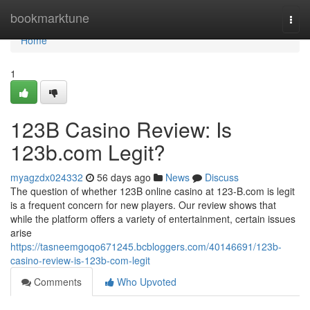
Home
bookmarktune
Togg
navi
Home
1
123B Casino Review: Is
123b.com Legit?
myagzdx024332
56 days ago
News
Discuss
The question of whether 123B online casino at 123-B.com is legit
is a frequent concern for new players. Our review shows that
while the platform offers a variety of entertainment, certain issues
arise
https://tasneemgoqo671245.bcbloggers.com/40146691/123b-
casino-review-is-123b-com-legit
Comments
Who Upvoted