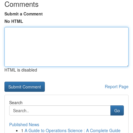
Comments
Submit a Comment
No HTML
HTML is disabled
Report Page
Search
Go
Published News
1
A Guide to Operations Science : A Complete Guide