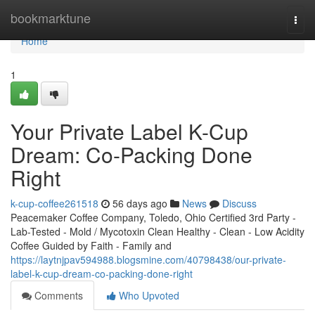
Home
bookmarktune
Togg
navi
Home
1
Your Private Label K-Cup
Dream: Co-Packing Done
Right
k-cup-coffee261518
56 days ago
News
Discuss
Peacemaker Coffee Company, Toledo, Ohio Certified 3rd Party -
Lab-Tested - Mold / Mycotoxin Clean Healthy - Clean - Low Acidity
Coffee Guided by Faith - Family and
https://laytnjpav594988.blogsmine.com/40798438/our-private-
label-k-cup-dream-co-packing-done-right
Comments
Who Upvoted