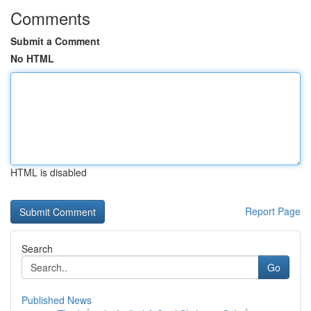
Comments
Submit a Comment
No HTML
HTML is disabled
Report Page
Search
Go
Published News