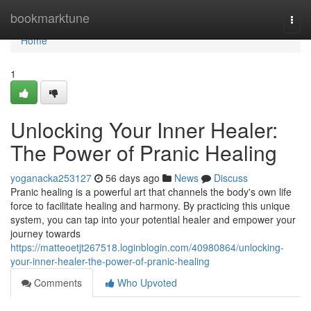
Home
bookmarktune
Togg
navi
Home
1
Unlocking Your Inner Healer:
The Power of Pranic Healing
yoganacka253127
56 days ago
News
Discuss
Pranic healing is a powerful art that channels the body's own life
force to facilitate healing and harmony. By practicing this unique
system, you can tap into your potential healer and empower your
journey towards
https://matteoetjt267518.loginblogin.com/40980864/unlocking-
your-inner-healer-the-power-of-pranic-healing
Comments
Who Upvoted