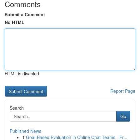
Comments
Submit a Comment
No HTML
HTML is disabled
Report Page
Search
Go
Published News
1
Goal-Based Evaluation in Online Chat Teams - Fr...