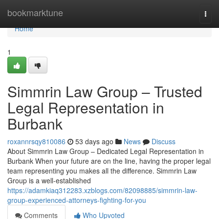
Home
bookmarktune
Togg
navi
Home
1
Simmrin Law Group – Trusted
Legal Representation in
Burbank
roxannrsqy810086
53 days ago
News
Discuss
About Simmrin Law Group – Dedicated Legal Representation in
Burbank When your future are on the line, having the proper legal
team representing you makes all the difference. Simmrin Law
Group is a well-established
https://adamkiaq312283.xzblogs.com/82098885/simmrin-law-
group-experienced-attorneys-fighting-for-you
Comments
Who Upvoted