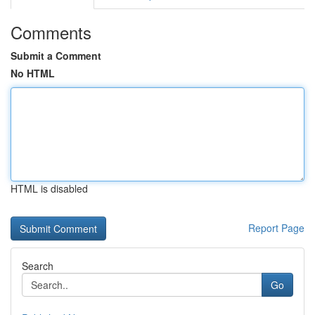
Comments
Submit a Comment
No HTML
HTML is disabled
Report Page
Search
Go