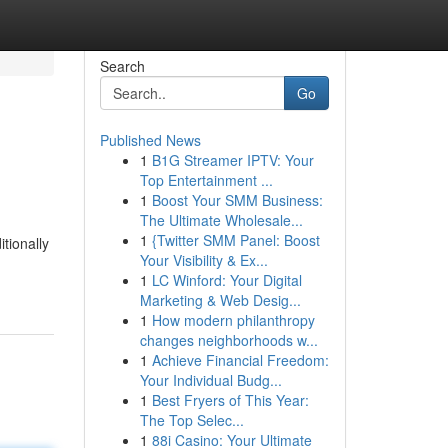
Search
Go
Published News
1
B1G Streamer IPTV: Your
Top Entertainment ...
1
Boost Your SMM Business:
The Ultimate Wholesale...
1
{Twitter SMM Panel: Boost
tionally
Your Visibility & Ex...
1
LC Winford: Your Digital
Marketing & Web Desig...
1
How modern philanthropy
changes neighborhoods w...
1
Achieve Financial Freedom:
Your Individual Budg...
1
Best Fryers of This Year:
The Top Selec...
1
88i Casino: Your Ultimate