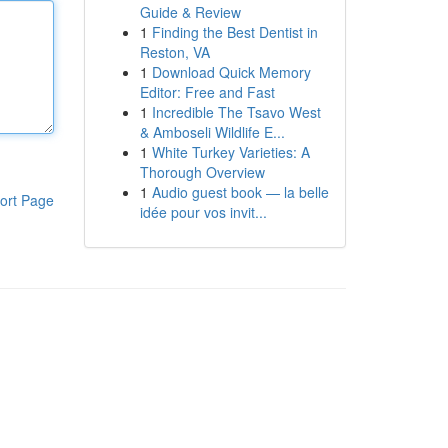
Guide & Review
1
Finding the Best Dentist in
Reston, VA
1
Download Quick Memory
Editor: Free and Fast
1
Incredible The Tsavo West
& Amboseli Wildlife E...
1
White Turkey Varieties: A
Thorough Overview
1
Audio guest book — la belle
ort Page
idée pour vos invit...