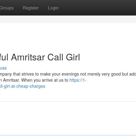
Groups
Register
Login
ul Amritsar Call Girl
cuss
pany that strives to make your evenings not merely very good but addi
n Amritsar. When you arrive at us to
https://1-
ll-girl-at-cheap-charges