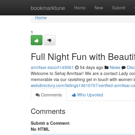
Home
bookmarktune
Home
New
Submit
Home
1
Full Night Fun with Beautif
amritsar-escort149561
54 days ago
News
Dis
Welcome to Sehaj Amritsar! We are a contact Lady com
memorable via our ravishing get in touch with women i
webdirectory.com/listings13610707/verified-amritsar-ca
Comments
Who Upvoted
Comments
Submit a Comment
No HTML