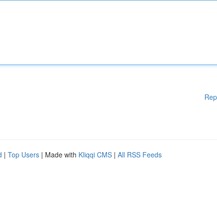
Rep
d
|
Top Users
| Made with
Kliqqi CMS
|
All RSS Feeds