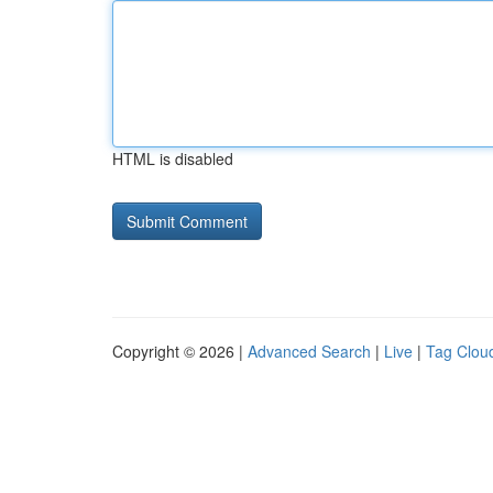
HTML is disabled
Copyright © 2026 |
Advanced Search
|
Live
|
Tag Clou