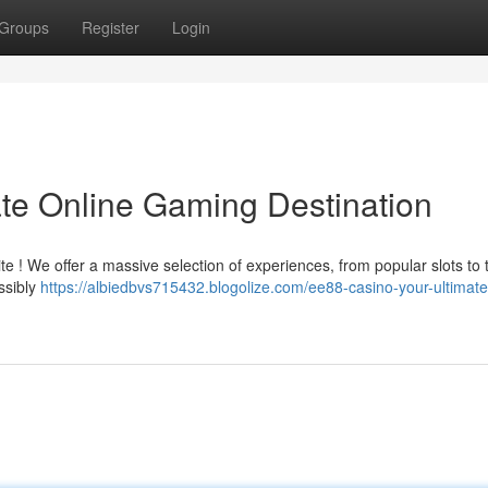
Groups
Register
Login
te Online Gaming Destination
 ! We offer a massive selection of experiences, from popular slots to th
ssibly
https://albiedbvs715432.blogolize.com/ee88-casino-your-ultimate