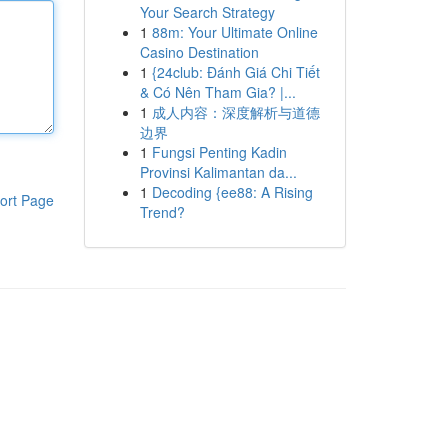
Your Search Strategy
1
88m: Your Ultimate Online
Casino Destination
1
{24club: Đánh Giá Chi Tiết
& Có Nên Tham Gia? |...
1
成人内容：深度解析与道德
边界
1
Fungsi Penting Kadin
Provinsi Kalimantan da...
1
Decoding {ee88: A Rising
ort Page
Trend?