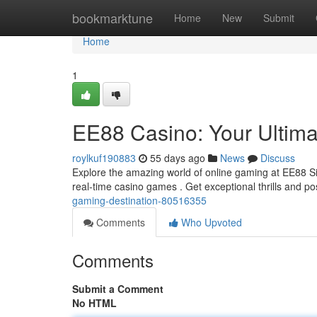
Home
bookmarktune
Home
New
Submit
Home
1
EE88 Casino: Your Ultima
roylkuf190883
55 days ago
News
Discuss
Explore the amazing world of online gaming at EE88 Site
real-time casino games . Get exceptional thrills and po
gaming-destination-80516355
Comments
Who Upvoted
Comments
Submit a Comment
No HTML