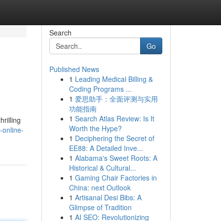
Search
Go
Published News
1
Leading Medical Billing &
Coding Programs ...
1
爱思助手：全面评测与实用
功能指南
1
Search Atlas Review: Is It
rilling
Worth the Hype?
-online-
1
Deciphering the Secret of
EE88: A Detailed Inve...
1
Alabama's Sweet Roots: A
Historical & Cultural...
1
Gaming Chair Factories in
China: next Outlook
1
Artisanal Desi Bibs: A
Glimpse of Tradition
1
AI SEO: Revolutionizing