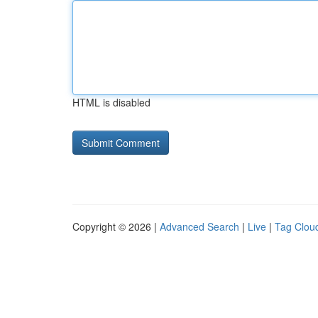
HTML is disabled
Copyright © 2026 |
Advanced Search
|
Live
|
Tag Clou