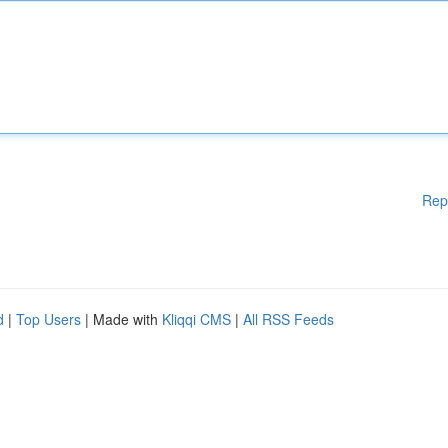
Rep
d
|
Top Users
| Made with
Kliqqi CMS
|
All RSS Feeds