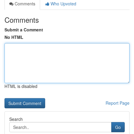
Comments
Who Upvoted
Comments
Submit a Comment
No HTML
HTML is disabled
Report Page
Search
Go