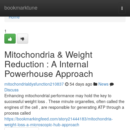
Home
bookmarktune
Togg
navi
Home
1
Mitochondria & Weight
Reduction : A Internal
Powerhouse Approach
mitochondrialdysfunction210837
54 days ago
News
Discuss
Enhancing mitochondrial performance may hold the key to
successful weight loss . These minute organelles, often called the
engines of the cell , are responsible for generating ATP through a
process called
https://bookmarkingfeed.com/story21444183/mitochondria-
weight-loss-a-microscopic-hub-approach