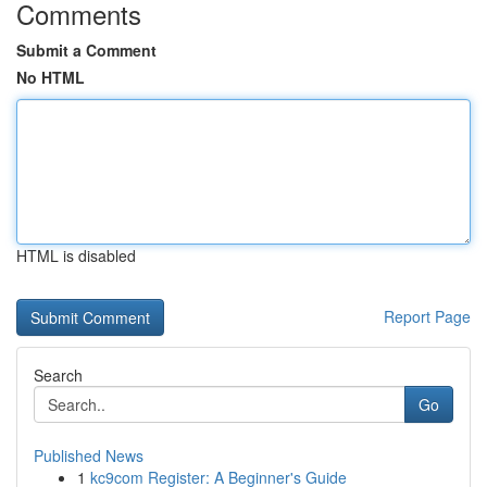
Comments
Submit a Comment
No HTML
HTML is disabled
Report Page
Search
Go
Published News
1
kc9com Register: A Beginner's Guide