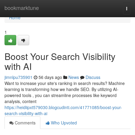
Home
bookmarktune
Togg
navi
Home
1
Boost Your Search Visibility
with AI
jimnlpu735901
56 days ago
News
Discuss
Want to increase your site's ranking in search results? Machine
learning is transforming how we handle SEO. By utilizing AI-
powered tools , you can streamline processes like keyword
analysis, content
https://heidiipxt579030.blogcudinti.com/41771085/boost-your-
search-visibility-with-ai
Comments
Who Upvoted