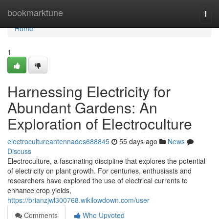
Home
bookmarktune
Togg
navi
Home
1
Harnessing Electricity for
Abundant Gardens: An
Exploration of Electroculture
electrocultureantennades688845
55 days ago
News
Discuss
Electroculture, a fascinating discipline that explores the potential
of electricity on plant growth. For centuries, enthusiasts and
researchers have explored the use of electrical currents to
enhance crop yields,
https://brianzjwl300768.wikilowdown.com/user
Comments
Who Upvoted