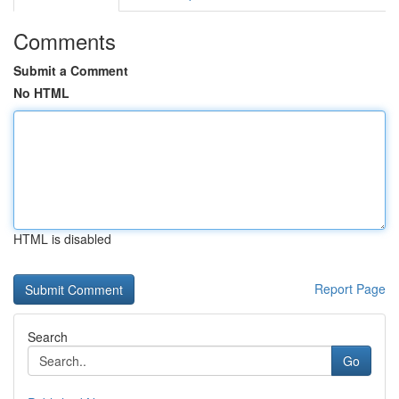
Comments
Submit a Comment
No HTML
HTML is disabled
Report Page
Search
Go