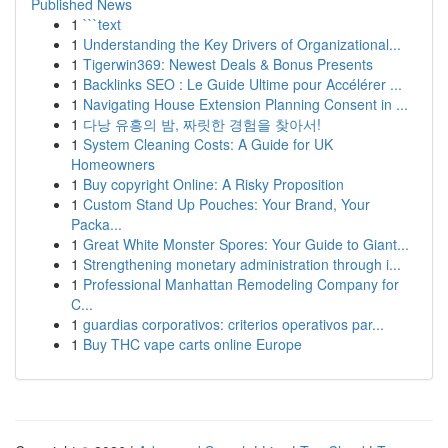
Published News
1
```text
1
Understanding the Key Drivers of Organizational...
1
Tigerwin369: Newest Deals & Bonus Presents
1
Backlinks SEO : Le Guide Ultime pour Accélérer ...
1
Navigating House Extension Planning Consent in ...
1
다낭 유흥의 밤, 짜릿한 경험을 찾아서!
1
System Cleaning Costs: A Guide for UK
Homeowners
1
Buy copyright Online: A Risky Proposition
1
Custom Stand Up Pouches: Your Brand, Your
Packa...
1
Great White Monster Spores: Your Guide to Giant...
1
Strengthening monetary administration through i...
1
Professional Manhattan Remodeling Company for
C...
1
guardias corporativos: criterios operativos par...
1
Buy THC vape carts online Europe