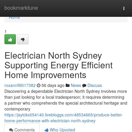
Home
bookmarktune
Togg
navi
Home
1
Electrician North Sydney
Supporting Energy Efficient
Home Improvements
roxannflit017382
56 days ago
News
Discuss
Discovering a dependable Electrician North Sydney involves more
than just looking for a local tradesperson; it requires determining
a partner who comprehends the special architectural heritage and
contemporary
https://jaytckx054140.livebloggs.com/48534665/produce-better-
home-performance-with-electrician-north-sydney
Comments
Who Upvoted