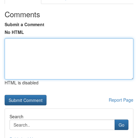
Comments
Submit a Comment
No HTML
HTML is disabled
Report Page
Search
Go