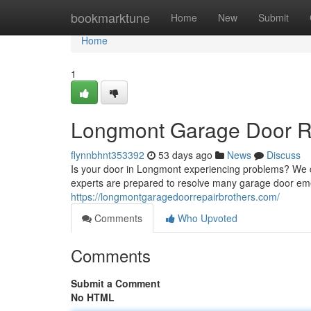
Home
bookmarktune
Home
New
Submit
Home
1
Longmont Garage Door Rep
flynnbhnt353392
53 days ago
News
Discuss
Is your door in Longmont experiencing problems? We del
experts are prepared to resolve many garage door eme
https://longmontgaragedoorrepairbrothers.com/
Comments
Who Upvoted
Comments
Submit a Comment
No HTML