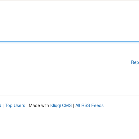
Rep
d
|
Top Users
| Made with
Kliqqi CMS
|
All RSS Feeds