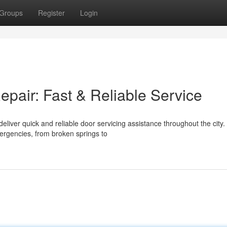
Groups
Register
Login
air: Fast & Reliable Service
iver quick and reliable door servicing assistance throughout the city.
rgencies, from broken springs to