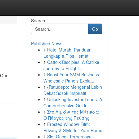
Search
Go
Published News
1
Hotel Murah: Panduan
Lengkap & Tips Hemat
1
Catfolk Disciples: A Catlike
Journey to Enlight...
1
Boost Your SMM Business:
 Our
Wholesale Panels Expla...
1
{Ratudepo: Mengenal Lebih
Dekat Sosok Inspiratif
1
Unlocking Investor Leads: A
Comprehensive Guide
1
Στο Λιμάνι της Μύτικας:
Ο Πύργος της Γεύσης
1
Frosted Window Film:
Privacy & Style for Your Home
1
Slot Gacor Terpercaya: