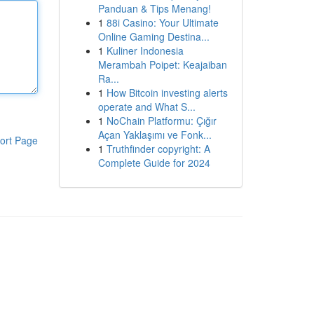
Panduan & Tips Menang!
1
88i Casino: Your Ultimate
Online Gaming Destina...
1
Kuliner Indonesia
Merambah Poipet: Keajaiban
Ra...
1
How Bitcoin investing alerts
operate and What S...
1
NoChain Platformu: Çığır
Açan Yaklaşımı ve Fonk...
ort Page
1
Truthfinder copyright: A
Complete Guide for 2024