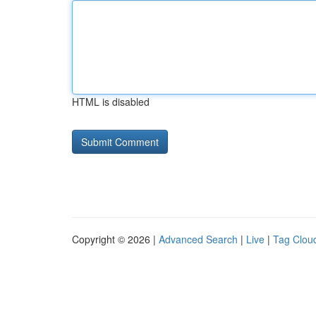
HTML is disabled
Copyright © 2026 |
Advanced Search
|
Live
|
Tag Clou