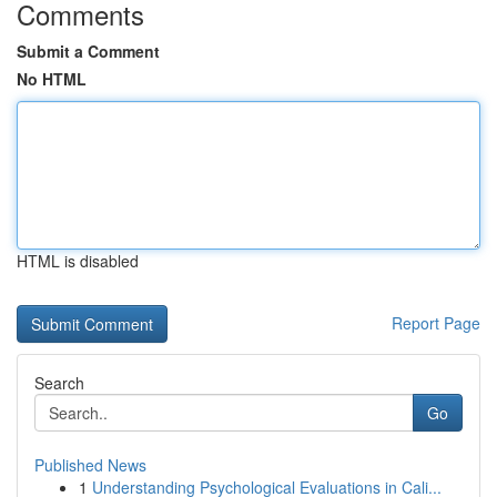
Comments
Submit a Comment
No HTML
HTML is disabled
Report Page
Search
Go
Published News
1
Understanding Psychological Evaluations in Cali...