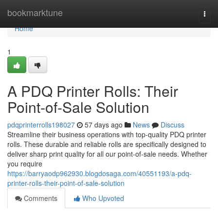
Home
bookmarktune
Togg
navi
Home
1
A PDQ Printer Rolls: Their
Point-of-Sale Solution
pdqprinterrolls198027
57 days ago
News
Discuss
Streamline their business operations with top-quality PDQ printer
rolls. These durable and reliable rolls are specifically designed to
deliver sharp print quality for all our point-of-sale needs. Whether
you require
https://barryaodp962930.blogdosaga.com/40551193/a-pdq-
printer-rolls-their-point-of-sale-solution
Comments
Who Upvoted