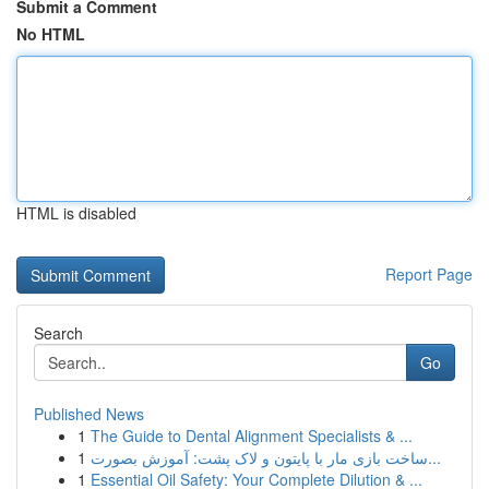
Submit a Comment
No HTML
HTML is disabled
Report Page
Search
Go
Published News
1
The Guide to Dental Alignment Specialists & ...
1
ساخت بازی مار با پایتون و لاک پشت: آموزش بصورت...
1
Essential Oil Safety: Your Complete Dilution & ...