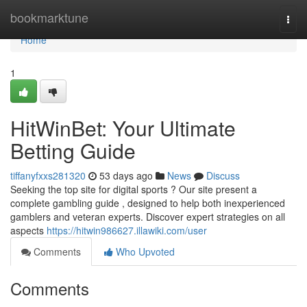
Home
bookmarktune
Togg
navi
Home
1
HitWinBet: Your Ultimate
Betting Guide
tiffanyfxxs281320
53 days ago
News
Discuss
Seeking the top site for digital sports ? Our site present a
complete gambling guide , designed to help both inexperienced
gamblers and veteran experts. Discover expert strategies on all
aspects
https://hitwin986627.illawiki.com/user
Comments
Who Upvoted
Comments