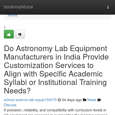
Home
bookmarktune
Togg
navi
Home
1
Do Astronomy Lab Equipment
Manufacturers in India Provide
Customization Services to
Align with Specific Academic
Syllabi or Institutional Training
Needs?
school-science-lab-equip155075
54 days ago
News
Discuss
If precision, reliability, and compatibility with curriculum levels in