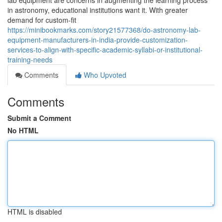
lab equipment are concerns in augmenting the learning process
in astronomy, educational institutions want it. With greater
demand for custom-fit
https://minibookmarks.com/story21577368/do-astronomy-lab-
equipment-manufacturers-in-india-provide-customization-
services-to-align-with-specific-academic-syllabi-or-institutional-
training-needs
Comments
Who Upvoted
Comments
Submit a Comment
No HTML
HTML is disabled