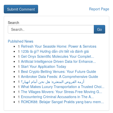
Report Page
Search
Go
Published News
1
Refresh Your Seaside Home: Power & Services
1
123b là gì? Hướng dẫn chi tiết và đánh giá
1
Get Onyx Scientific Molecules Your Complet...
1
Artificial Intelligence Driven Data for Enhance...
1
Start Your Application Today
1
Best Crypto Betting Venues: Your Future Guide
1
Amibroker Data Feeds: A Comprehensive Guide
1
أزمة القروض المتعثرة: هل نحن أمام انهيار؟
1
What Makes Luxury Transportation a Trusted Choi...
1
The Villages Movers: Your Stress-Free Moving G...
1
Encountering Criminal Accusations in The A...
1
ROKOK88: Belajar Sangat Praktis yang baru mem...