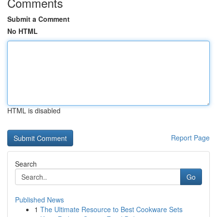
Comments
Submit a Comment
No HTML
HTML is disabled
Report Page
Search
Go
Published News
1
The Ultimate Resource to Best Cookware Sets