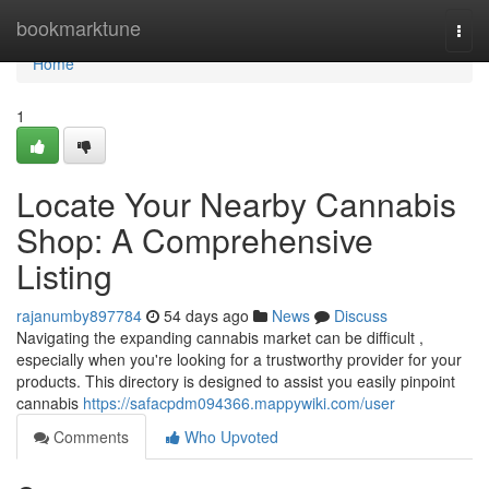
Home
bookmarktune
Togg
navi
Home
1
Locate Your Nearby Cannabis
Shop: A Comprehensive
Listing
rajanumby897784
54 days ago
News
Discuss
Navigating the expanding cannabis market can be difficult ,
especially when you're looking for a trustworthy provider for your
products. This directory is designed to assist you easily pinpoint
cannabis
https://safacpdm094366.mappywiki.com/user
Comments
Who Upvoted