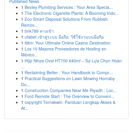
Published News
1
Bexley Plumbing Services : Your Area Specia...
1
The Electronic Cigarette Plants: A Booming Indu...
1
Eco Smart Disposal Solutions From Rubbish
Remov...
1
bnk789 ทางเข้า
1
ufabet เข้าสู่ระบบ มือถือ: วิธีใช้งานบนมือถือ
1
88m: Your Ultimate Online Casino Destination
1
Los 10 Mejores Proveedores de Hosting en
México...
1
Hộp Nhựa Oval HT700 640ml – Sự Lựa Chọn Hoàn
...
1
Reclaiming Better : Your Handbook to Compr...
1
Practical Suggestions on Lawn Mowing Hornsby
Du...
1
Construction Companies Near Me Riyadh : Loc...
1
Ford Remote Start : The Overview to Conveni...
1
copyright Ternakwin: Panduan Lengkap Akses &
At...