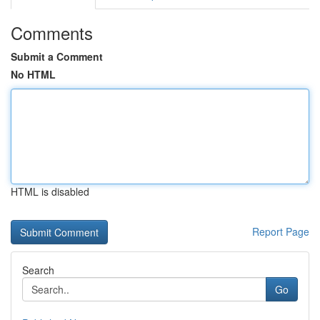
Comments
Submit a Comment
No HTML
HTML is disabled
Report Page
Search
Go