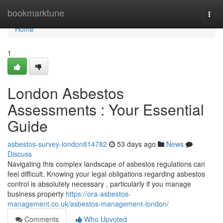
Home
bookmarktune
Togg
navi
Home
1
London Asbestos
Assessments : Your Essential
Guide
asbestos-survey-london814782
53 days ago
News
Discuss
Navigating this complex landscape of asbestos regulations can
feel difficult. Knowing your legal obligations regarding asbestos
control is absolutely necessary , particularly if you manage
business property
https://ora-asbestos-
management.co.uk/asbestos-management-london/
Comments
Who Upvoted