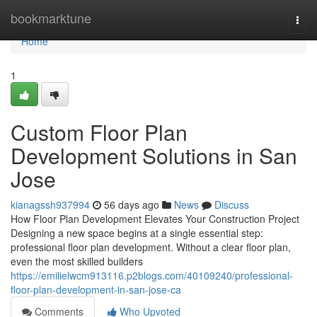
Home
bookmarktune
Togg
navi
Home
1
Custom Floor Plan
Development Solutions in San
Jose
kianagssh937994
56 days ago
News
Discuss
How Floor Plan Development Elevates Your Construction Project
Designing a new space begins at a single essential step:
professional floor plan development. Without a clear floor plan,
even the most skilled builders
https://emilielwcm913116.p2blogs.com/40109240/professional-
floor-plan-development-in-san-jose-ca
Comments
Who Upvoted