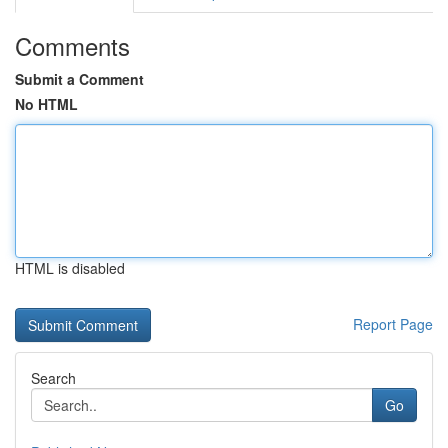
Comments
Submit a Comment
No HTML
HTML is disabled
Report Page
Search
Go