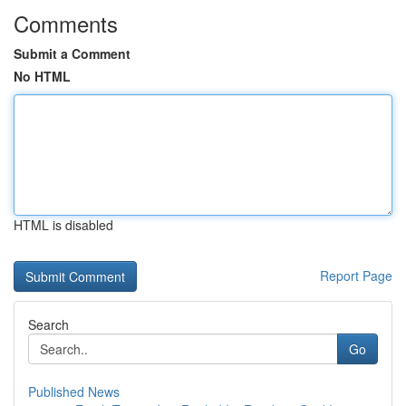
Comments
Submit a Comment
No HTML
HTML is disabled
Report Page
Search
Go
Published News