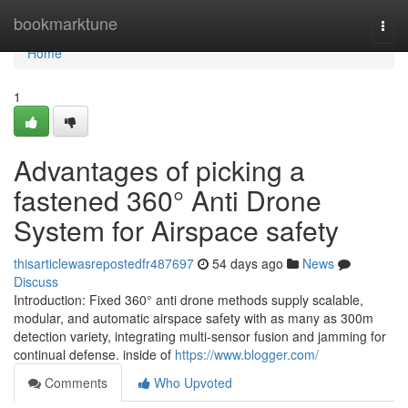
Home
bookmarktune
Togg
navi
Home
1
Advantages of picking a
fastened 360° Anti Drone
System for Airspace safety
thisarticlewasrepostedfr487697
54 days ago
News
Discuss
Introduction: Fixed 360° anti drone methods supply scalable,
modular, and automatic airspace safety with as many as 300m
detection variety, integrating multi-sensor fusion and jamming for
continual defense. inside of
https://www.blogger.com/
Comments
Who Upvoted