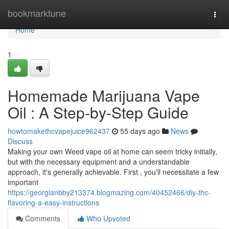
Home
bookmarktune
Togg
navi
Home
1
Homemade Marijuana Vape
Oil : A Step-by-Step Guide
howtomakethcvapejuice962437
55 days ago
News
Discuss
Making your own Weed vape oil at home can seem tricky initially,
but with the necessary equipment and a understandable
approach, it's generally achievable. First , you'll necessitate a few
important
https://georgianbby213374.blogmazing.com/40452466/diy-thc-
flavoring-a-easy-instructions
Comments
Who Upvoted