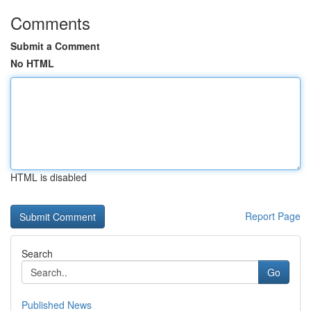
Comments
Submit a Comment
No HTML
HTML is disabled
Report Page
Search
Go
Published News